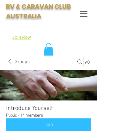
RV & CARAVAN CLUB
AUSTRALIA
Join Australia's Fastest Growing Motorhome & Caravan
Club:
JOIN NOW
Groups
Introduce Yourself
Public
·
14 members
Join