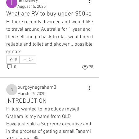
Ian Bailey
August 15, 2025
What are RV to buy under $50ks
Hi there recently divorced and would like 
to travel around Australia for 1 year and 
then sell and go back to uk .. would need 
reliable and toilet and shower .. possible 
or no ? 
0
0
98
burgoynegraham3
burgoynegraham3
March 24, 2025
INTRODUCTION
Hi just wanted to introduce myself 
Graham is my name from QLD
Have just sold a Supreme executive and 
in the process of getting a small Tanami 
X11 camper 😀