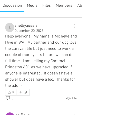
Discussion
Media
Files
Members
About
shelbyaussie
shelbyaussie
December 20, 2025
Hello everyone!  My name is Michelle and 
I live in WA.  My partner and our dog love 
the caravan life but just need to work a 
couple of more years before we can do it 
full time.  I am selling my Coromal 
Princeton 601 as we have upgraded if 
anyone is interested.  It doesn't have a 
shower but does have a loo.  Thanks for 
the add ;)
0
0
116