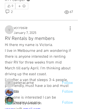
0
2
67
vcr.rosie
vcr.rosie
January 7, 2025
RV Rentals by members
Hi there my name is Victoria.
About
I live in Melbourne and am wondering if 
Here's where you can all introduce
there is anyone interested in renting 
yourselves to each other.
their RV for three weeks from mid 
March till early April. I’m thinking about 
driving up the east coast.
Members
I’m after a van that sleeps 3-4 people, 
peteracarne
Follow
peteracarne
pet friendly, must have a loo and must 
be auto! 
Ula
Follow
If anyone is interested I can be 
Despina Lipapis
Follow
contacted by email on 