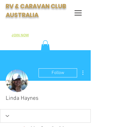
RV & CARAVAN CLUB
AUSTRALIA
Join Australia's Fastest Growing Motorhome & Caravan
Club:
JOIN NOW
More actions
Follow
Linda Haynes