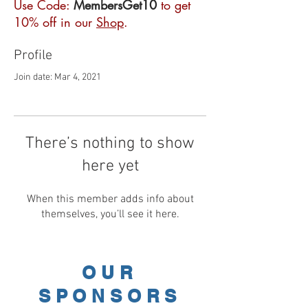
Use Code:
MembersGet10
to get
10% off in our
Shop
.
Profile
Join date: Mar 4, 2021
There’s nothing to show
here yet
When this member adds info about
themselves, you’ll see it here.
OUR
SPONSORS