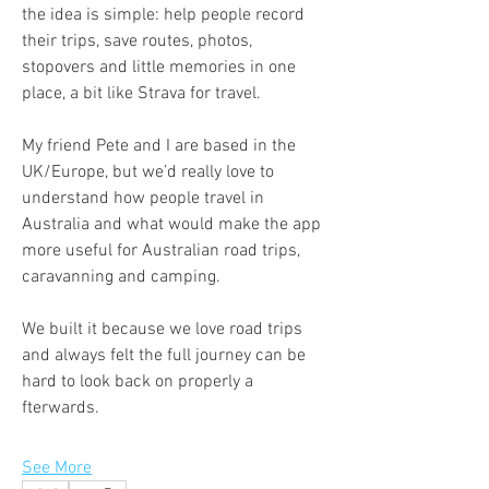
the idea is simple: help people record 
their trips, save routes, photos, 
stopovers and little memories in one 
place, a bit like Strava for travel.
My friend Pete and I are based in the 
UK/Europe, but we’d really love to 
understand how people travel in 
Australia and what would make the app 
more useful for Australian road trips, 
caravanning and camping.
We built it because we love road trips 
and always felt the full journey can be 
hard to look back on properly a
fterwards.
See More