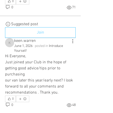
0
0
71
Suggested post
Join
keen.warren
keen.warren
June 1, 2026
·
posted in
Introduce
Yourself
Hi Everyone,
Just joined your Club in the hope of 
getting good advice/tips prior to 
purchasing
our van later this year/early next? I look 
forward to all your comments and 
recommendations . Thank you.
0
0
48