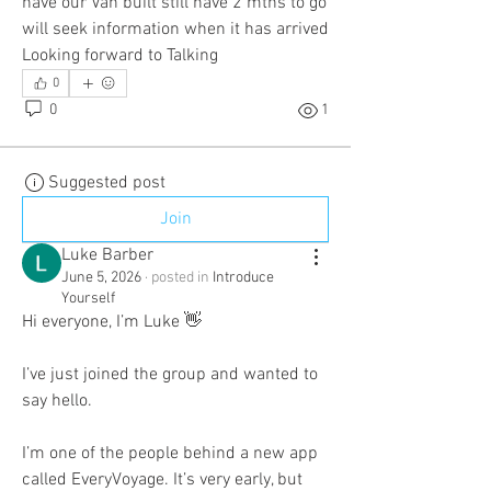
have our Van built still have 2 mths to go 
will seek information when it has arrived 
Looking forward to Talking
0
0
1
Suggested post
Join
Luke Barber
June 5, 2026
·
posted in
Introduce
Yourself
Hi everyone, I’m Luke 👋
I’ve just joined the group and wanted to 
say hello.
I’m one of the people behind a new app 
called EveryVoyage. It’s very early, but 