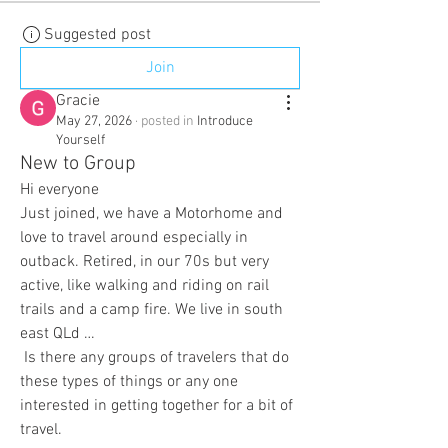
Suggested post
Join
Gracie
May 27, 2026
·
posted in
Introduce
Yourself
New to Group
Hi everyone
Just joined, we have a Motorhome and 
love to travel around especially in 
outback. Retired, in our 70s but very 
active, like walking and riding on rail 
trails and a camp fire. We live in south 
east QLd …
 Is there any groups of travelers that do 
these types of things or any one 
interested in getting together for a bit of 
travel.