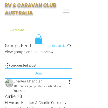
RV & CARAVAN CLUB
AUSTRALIA
Join Australia's Fastest Growing Motorhome & Caravan
Club:
JOIN NOW
Groups Feed
Group List
View groups and posts below.
Suggested post
Join
Charles Chandler
10 hours ago
·
posted in
Introduce
Yourself
Airlie 18
Hi we are Heather & Charlie Currently 