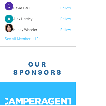
David Paul
Follow
Alex Hartley
Follow
Nancy Wheeler
Follow
See All Members (10)
OUR
SPONSORS