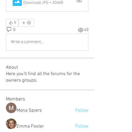
Download JPG • 304KB
0
0
43
Write a comment...
About
Here you'll find all the forums for the
owners groups.
Members
Mona Spiers
Follow
Emma Foster
Follow