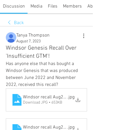
Discussion
Media
Files
Members
About
Back
Tanya Thompson
August 7, 2023
Windsor Genesis Recall Over
'Insufficient GTM'!
Has anyone else that has bought a 
Windsor Genesis that was produced 
between June 2022 and November 
2022, received this recall?
Windsor recall Aug2023_Page_1
.jpg
Download JPG • 653KB
Windsor recall Aug2023_Page_2
.jpg