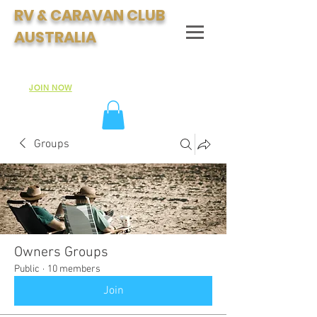
RV & CARAVAN CLUB
AUSTRALIA
Join Australia's Fastest Growing Motorhome & Caravan
Club:
JOIN NOW
Groups
Owners Groups
Public
·
10 members
Join