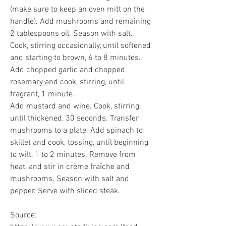
(make sure to keep an oven mitt on the 
handle). Add mushrooms and remaining 
2 tablespoons oil. Season with salt. 
Cook, stirring occasionally, until softened 
and starting to brown, 6 to 8 minutes. 
Add chopped garlic and chopped 
rosemary and cook, stirring, until 
fragrant, 1 minute.
Add mustard and wine. Cook, stirring, 
until thickened, 30 seconds. Transfer 
mushrooms to a plate. Add spinach to 
skillet and cook, tossing, until beginning 
to wilt, 1 to 2 minutes. Remove from 
heat, and stir in crème fraîche and 
mushrooms. Season with salt and 
pepper. Serve with sliced steak.
Source: 