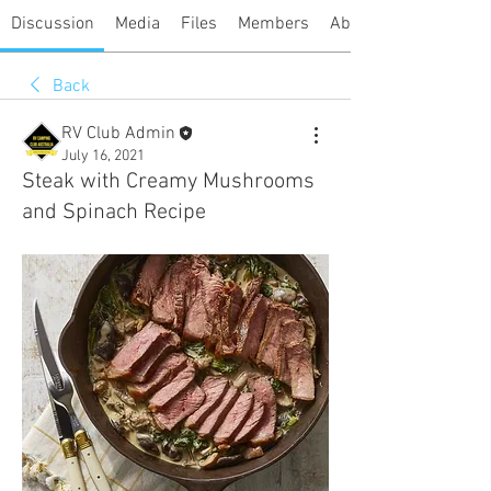
Discussion
Media
Files
Members
About
Back
RV Club Admin
July 16, 2021
Steak with Creamy Mushrooms
and Spinach Recipe