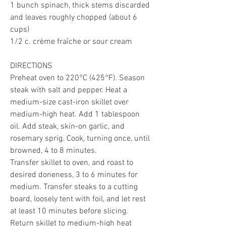
1 bunch spinach, thick stems discarded 
and leaves roughly chopped (about 6 
cups)
1/2 c. crème fraîche or sour cream
DIRECTIONS
Preheat oven to 220°C (425°F). Season 
steak with salt and pepper. Heat a 
medium-size cast-iron skillet over 
medium-high heat. Add 1 tablespoon 
oil. Add steak, skin-on garlic, and 
rosemary sprig. Cook, turning once, until 
browned, 4 to 8 minutes.
Transfer skillet to oven, and roast to 
desired doneness, 3 to 6 minutes for 
medium. Transfer steaks to a cutting 
board, loosely tent with foil, and let rest 
at least 10 minutes before slicing.
Return skillet to medium-high heat 