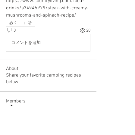
https://www.countryliving.com/food-
drinks/a34945979/steak-with-creamy-
mushrooms-and-spinach-recipe/
0
0
20
コメントを追加…
About
Share your favorite camping recipes
below.
Members
RV Club Admin
Follow
See All Members (1)