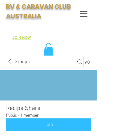
RV & CARAVAN CLUB
AUSTRALIA
Join Australia's Fastest Growing Motorhome & Caravan
Club:
JOIN NOW
Groups
Recipe Share
Public
·
1 member
Join