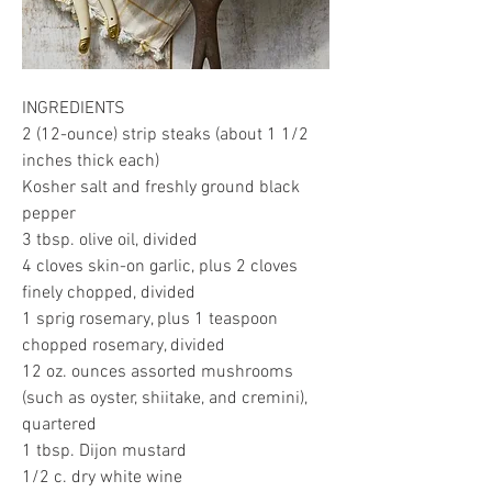
INGREDIENTS
2 (12-ounce) strip steaks (about 1 1/2 
inches thick each)
Kosher salt and freshly ground black 
pepper
3 tbsp. olive oil, divided
4 cloves skin-on garlic, plus 2 cloves 
finely chopped, divided
1 sprig rosemary, plus 1 teaspoon 
chopped rosemary, divided
12 oz. ounces assorted mushrooms 
(such as oyster, shiitake, and cremini), 
quartered
1 tbsp. Dijon mustard
1/2 c. dry white wine