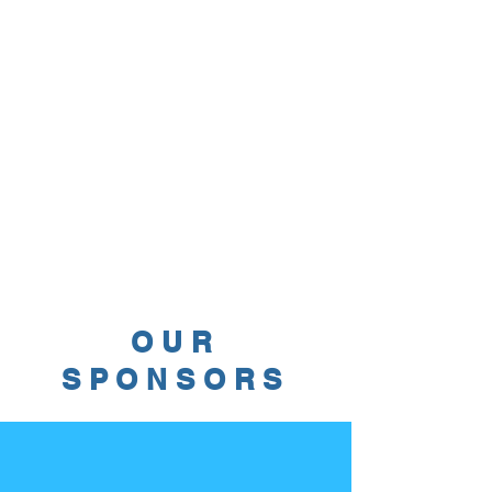
OUR
SPONSORS