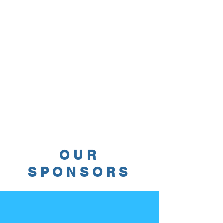
OUR
SPONSORS