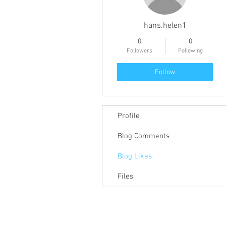
hans.helen1
0
0
Followers
Following
Follow
Profile
Blog Comments
Blog Likes
Files