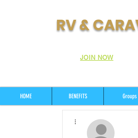
RV & CARA
Join Australia's Fastes
Club:
JOIN NOW
HOME
BENEFITS
Groups
More actions