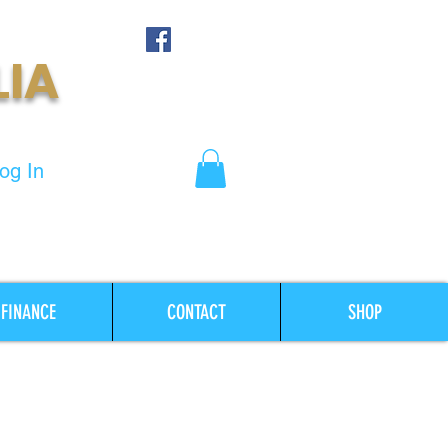
LIA
og In
FINANCE
CONTACT
SHOP