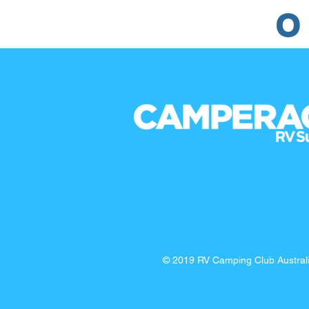
O
© 2019 RV Camping Club Austra