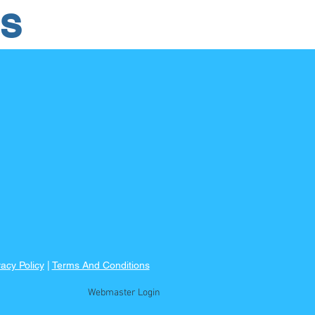
RS
vacy Policy
|
Terms And Conditions
Webmaster Login