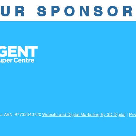
UR SPONSO
lia ABN: 97732440720
Website and Digital Marketing By 3D Digital
|
Pri