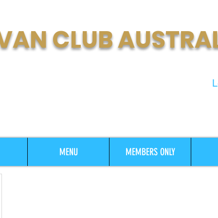
VAN CLUB AUSTRA
t Growing Motorhome & Caravan
L
MENU
MEMBERS ONLY