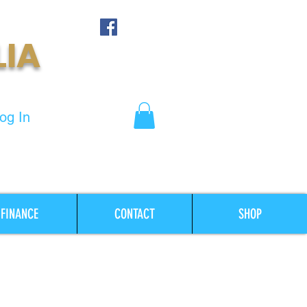
LIA
og In
FINANCE
CONTACT
SHOP