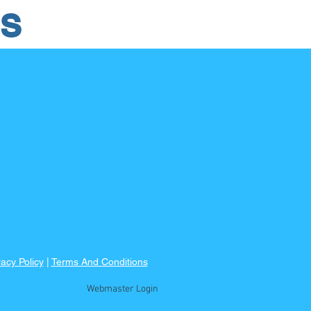
RS
vacy Policy
|
Terms And Conditions
Webmaster Login