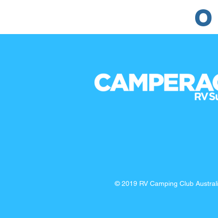
O
© 2019 RV Camping Club Austra