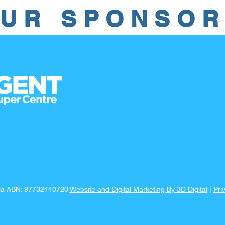
UR SPONSO
lia ABN: 97732440720
Website and Digital Marketing By 3D Digital
|
Pri