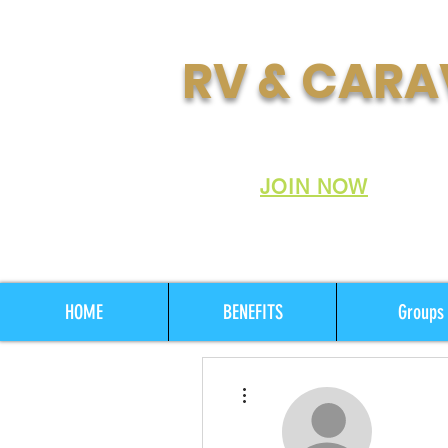
RV & CARA
Join Australia's Fastes
Club:
JOIN NOW
HOME
BENEFITS
Groups
More actions