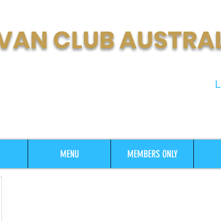
VAN CLUB AUSTRA
t Growing Motorhome & Caravan
L
MENU
MEMBERS ONLY