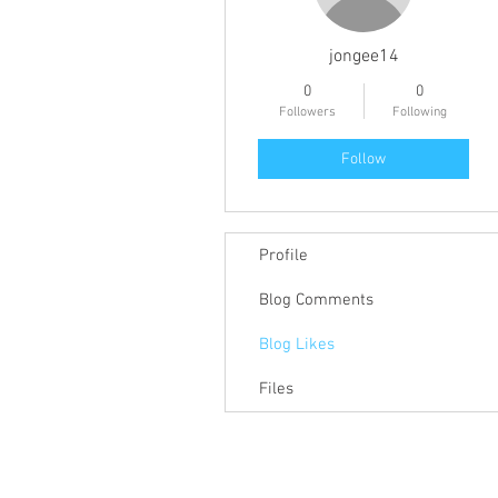
jongee14
0
0
Followers
Following
Follow
Profile
Blog Comments
Blog Likes
Files