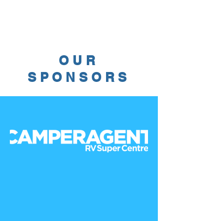
OUR
SPONSORS