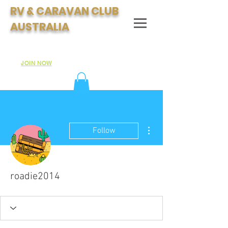
RV & CARAVAN CLUB
AUSTRALIA
Join Australia's Fastest Growing Motorhome & Caravan
Club:
JOIN NOW
More actions
Follow
roadie2014