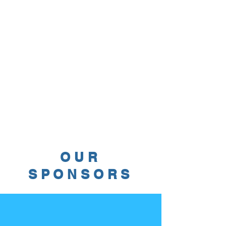
OUR
SPONSORS