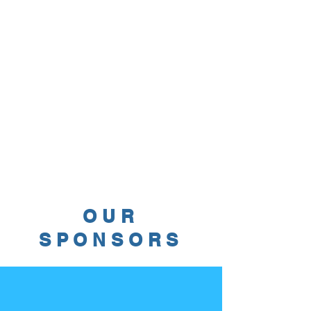
OUR
SPONSORS