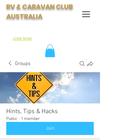
RV & CARAVAN CLUB
AUSTRALIA
Join Australia's Fastest Growing Motorhome & Caravan
Club:
JOIN NOW
Groups
Hints, Tips & Hacks
Public
·
1 member
Join