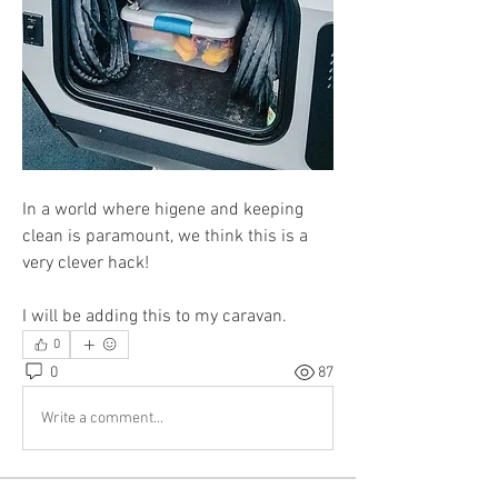
In a world where higene and keeping 
clean is paramount, we think this is a 
very clever hack! 
I will be adding this to my caravan.
0
0
87
Write a comment...