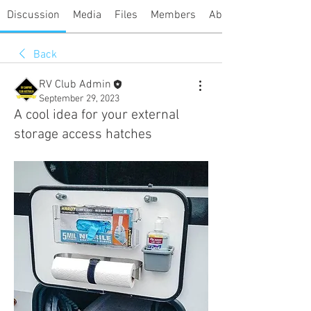
Discussion
Media
Files
Members
About
Back
RV Club Admin
September 29, 2023
A cool idea for your external
storage access hatches