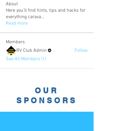
About
Here you'll find hints, tips and hacks for
everything carava
...
Read more
Members
RV Club Admin
Follow
See All Members (1)
OUR
SPONSORS