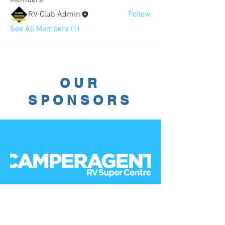
RV Club Admin
Follow
See All Members (1)
OUR
SPONSORS