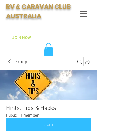
RV & CARAVAN CLUB
AUSTRALIA
Join Australia's Fastest Growing Motorhome & Caravan
Club:
JOIN NOW
Groups
Hints, Tips & Hacks
Public
·
1 member
Join