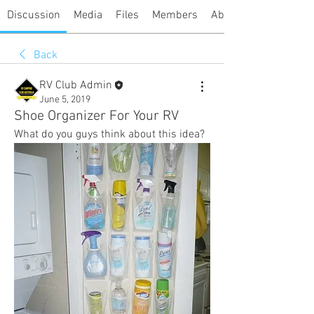
Discussion
Media
Files
Members
About
Back
RV Club Admin
June 5, 2019
Shoe Organizer For Your RV
What do you guys think about this idea? 