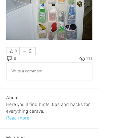
0
0
111
Write a comment...
About
Here you'll find hints, tips and hacks for
everything carava
...
Read more
Members