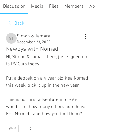
Discussion
Media
Files
Members
About
Back
Simon & Tamara
Simon & Tamara
December 23, 2022
Newbys with Nomad
HI, Simon & Tamara here, just signed up 
to RV Club today.
Put a deposit on a 4 year old Kea Nomad 
this week, pick it up in the new year.
This is our first adventure into RV's, 
wondering how many others here have 
Kea Nomads and how you find them?
0