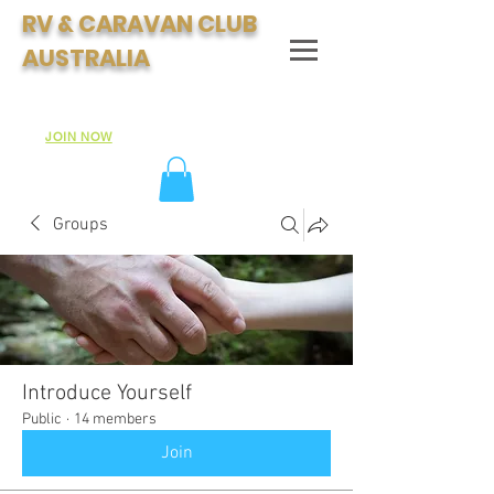
RV & CARAVAN CLUB
AUSTRALIA
Join Australia's Fastest Growing Motorhome & Caravan
Club:
JOIN NOW
Groups
Introduce Yourself
Public
·
14 members
Join