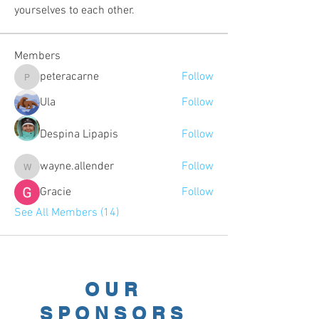
yourselves to each other.
Members
peteracarne
Follow
peteracarne
Ula
Follow
Despina Lipapis
Follow
wayne.allender
Follow
wayne.allender
Gracie
Follow
See All Members (14)
OUR
SPONSORS