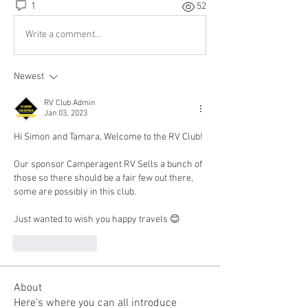
1
52
Write a comment...
Newest
RV Club Admin
Jan 03, 2023
Hi Simon and Tamara, Welcome to the RV Club!
Our sponsor Camperagent RV Sells a bunch of 
those so there should be a fair few out there, 
some are possibly in this club.
Just wanted to wish you happy travels 😊
Like
Reply
About
Here's where you can all introduce